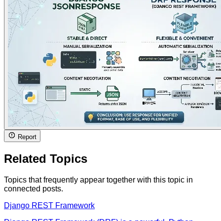
Report
Related Topics
Topics that frequently appear together with this topic in
connected posts.
Django REST Framework