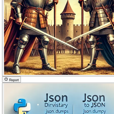
Report