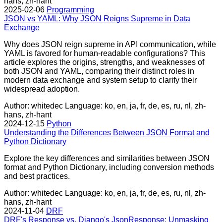
hans, zh-hant
2025-02-06
Programming
JSON vs YAML: Why JSON Reigns Supreme in Data
Exchange
Why does JSON reign supreme in API communication, while
YAML is favored for human-readable configurations? This
article explores the origins, strengths, and weaknesses of
both JSON and YAML, comparing their distinct roles in
modern data exchange and system setup to clarify their
widespread adoption.
Author: whitedec
Language: ko, en, ja, fr, de, es, ru, nl, zh-
hans, zh-hant
2024-12-15
Python
Understanding the Differences Between JSON Format and
Python Dictionary
Explore the key differences and similarities between JSON
format and Python Dictionary, including conversion methods
and best practices.
Author: whitedec
Language: ko, en, ja, fr, de, es, ru, nl, zh-
hans, zh-hant
2024-11-04
DRF
DRF's Response vs. Django's JsonResponse: Unmasking