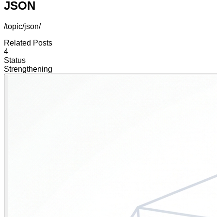
JSON
/topic/json/
Related Posts
4
Status
Strengthening