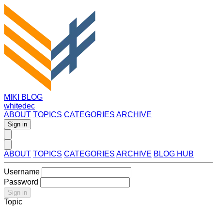
MIKI BLOG
whitedec
ABOUT
TOPICS
CATEGORIES
ARCHIVE
Sign in
ABOUT
TOPICS
CATEGORIES
ARCHIVE
BLOG HUB
Username
Password
Sign in
Topic