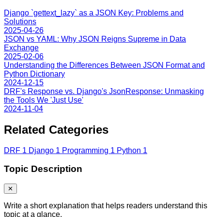
Django `gettext_lazy` as a JSON Key: Problems and
Solutions
2025-04-26
JSON vs YAML: Why JSON Reigns Supreme in Data
Exchange
2025-02-06
Understanding the Differences Between JSON Format and
Python Dictionary
2024-12-15
DRF's Response vs. Django's JsonResponse: Unmasking
the Tools We 'Just Use'
2024-11-04
Related Categories
DRF
1
Django
1
Programming
1
Python
1
Topic Description
✕
Write a short explanation that helps readers understand this
topic at a glance.