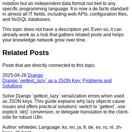
notation but an independent data format not tied to any
specific programming language. It is now a de facto standard
in almost all IT fields, including web APIs, configuration files,
and NoSQL databases.
This topic does not have a description yet. Even so, it can
already work as a hub that gathers related posts and helps
your knowledge network grow over time.
Related Posts
Posts that are directly connected to this topic.
2025-04-26
Django
Django `gettext_lazy` as a JSON Key: Problems and
Solutions
Solve Django `gettext_lazy` serialization errors when used
as JSON keys. This guide explains why lazy objects cause
issues and offers practical solutions: switch to `gettext`, use
explicit `str()` conversion, or delegate translation to the client-
side for robust i18n.
Author: whitedec
Language: ko, en, ja, fr, de, es, ru, nl, zh-