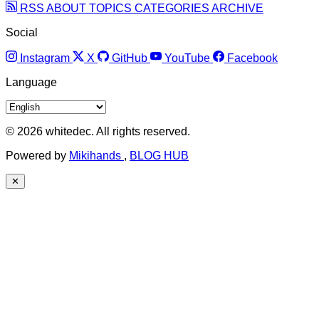
RSS
ABOUT
TOPICS
CATEGORIES
ARCHIVE
Social
Instagram
X
GitHub
YouTube
Facebook
Language
© 2026 whitedec. All rights reserved.
Powered by
Mikihands
,
BLOG HUB
✕