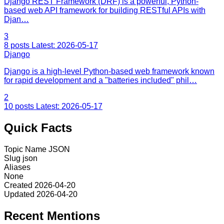
Django REST Framework (DRF) is a powerful, Python-
based web API framework for building RESTful APIs with
Djan…
3
8 posts
Latest: 2026-05-17
Django
Django is a high-level Python-based web framework known
for rapid development and a "batteries included" phil…
2
10 posts
Latest: 2026-05-17
Quick Facts
Topic Name
JSON
Slug
json
Aliases
None
Created
2026-04-20
Updated
2026-04-20
Recent Mentions