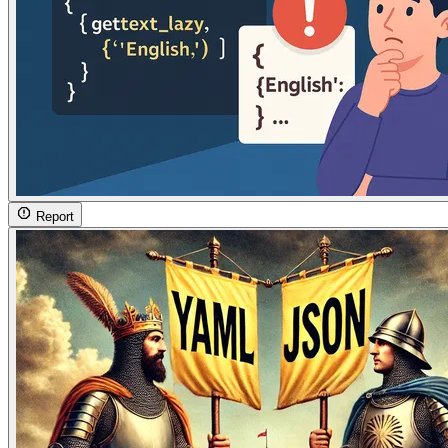
Report