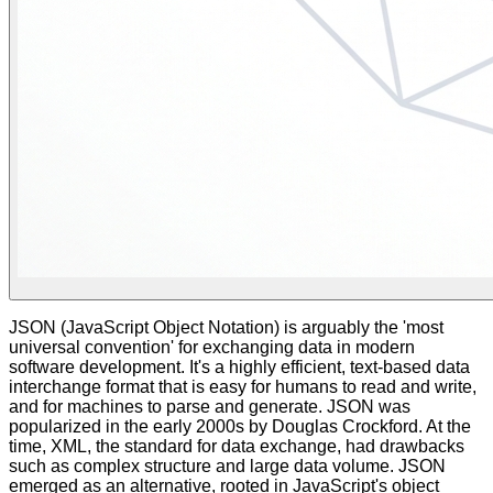
JSON (JavaScript Object Notation) is arguably the 'most
universal convention' for exchanging data in modern
software development. It's a highly efficient, text-based data
interchange format that is easy for humans to read and write,
and for machines to parse and generate. JSON was
popularized in the early 2000s by Douglas Crockford. At the
time, XML, the standard for data exchange, had drawbacks
such as complex structure and large data volume. JSON
emerged as an alternative, rooted in JavaScript's object