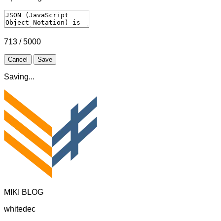
713 / 5000
Cancel
Save
Saving...
MIKI BLOG
whitedec