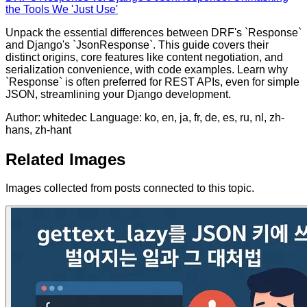
the Tools We 'Just Use'
Unpack the essential differences between DRF's `Response`
and Django's `JsonResponse`. This guide covers their
distinct origins, core features like content negotiation, and
serialization convenience, with code examples. Learn why
`Response` is often preferred for REST APIs, even for simple
JSON, streamlining your Django development.
Author: whitedec
Language: ko, en, ja, fr, de, es, ru, nl, zh-
hans, zh-hant
Related Images
Images collected from posts connected to this topic.