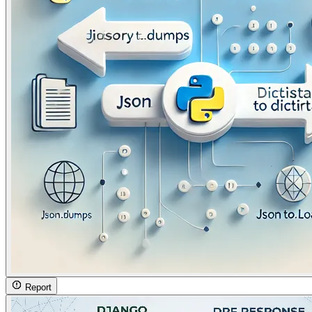
Report