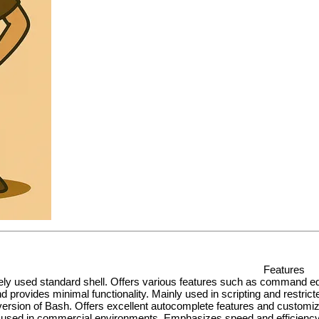
Features
ly used standard shell. Offers various features such as command editi
d provides minimal functionality. Mainly used in scripting and restric
ersion of Bash. Offers excellent autocomplete features and customizat
y used in commercial environments. Emphasizes speed and efficiency