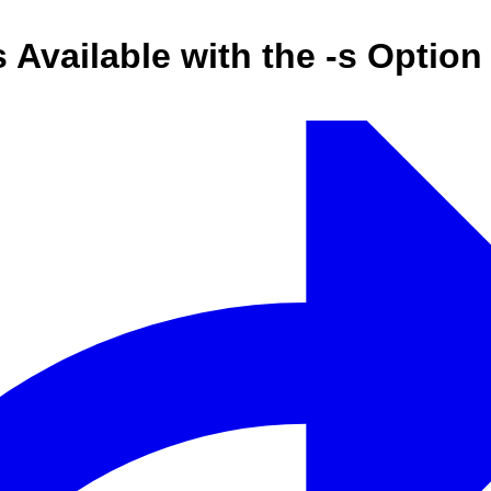
s Available with the -s Opti