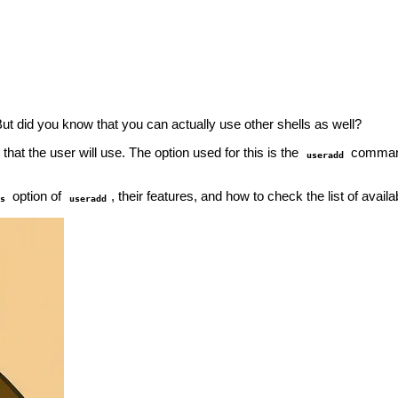
But did you know that you can actually use other shells as well?
that the user will use. The option used for this is the
comma
useradd
option of
, their features, and how to check the list of avai
s
useradd