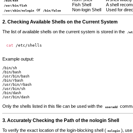
/bin/ksh
Fish Shell
A shell recom
/usr/bin/fish
or
Non-login Shell
Used for dire
/usr/sbin/nologin
/bin/false
2. Checking Available Shells on the Current System
The list of available shells on the current system is stored in the
/et
cat
Example output:
/bin/sh

/bin/bash

/usr/bin/bash

/bin/rbash

/usr/bin/rbash

/usr/bin/sh

/bin/dash

Only the shells listed in this file can be used with the
comma
useradd
3. Accurately Checking the Path of the nologin Shell
To verify the exact location of the login-blocking shell (
), us
nologin