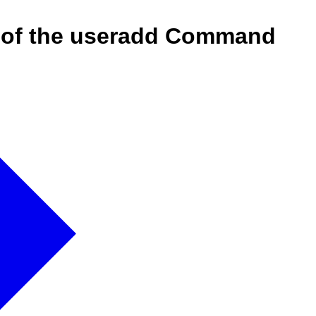
on of the useradd Command