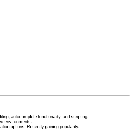
ng, autocomplete functionality, and scripting.
ted environments.
ion options. Recently gaining popularity.
.