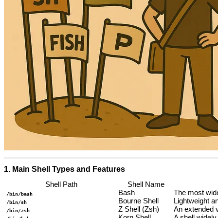
1. Main Shell Types and Features
Shell Path
Shell Name
Bash
The most wide
/bin/bash
Bourne Shell
Lightweight an
/bin/sh
Z Shell (Zsh)
An extended v
/bin/zsh
Korn Shell
A shell widel