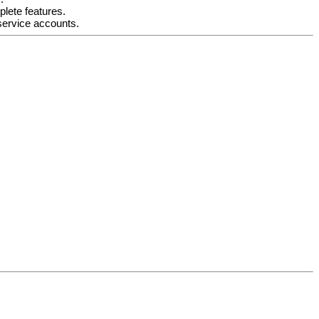
lete features.
service accounts.