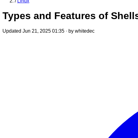
/
Linux
Types and Features of Shell
Updated Jun 21, 2025 01:35
·
by whitedec