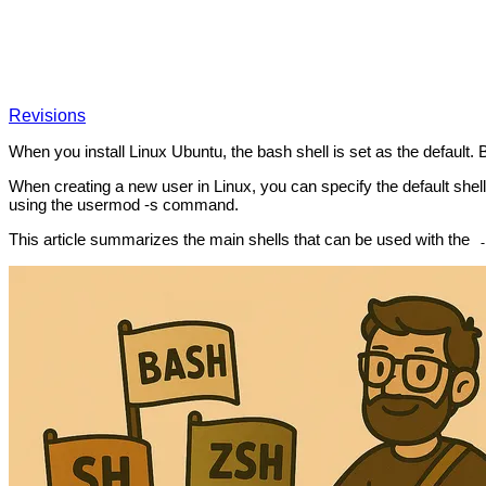
Revisions
When you install Linux Ubuntu, the bash shell is set as the default. 
When creating a new user in Linux, you can specify the default shell 
using the usermod -s command.
This article summarizes the main shells that can be used with the
-