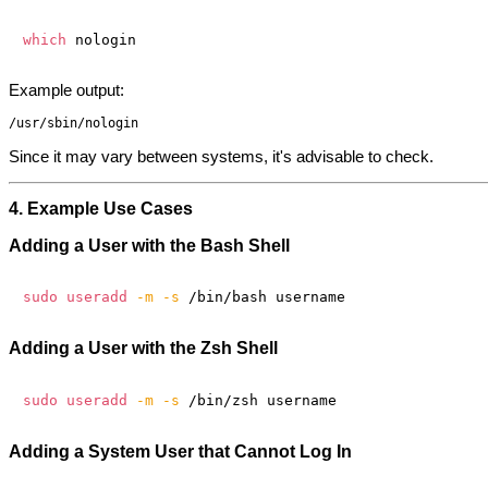
which
Example output:
Since it may vary between systems, it's advisable to check.
4. Example Use Cases
Adding a User with the Bash Shell
sudo
useradd
-m
-s
Adding a User with the Zsh Shell
sudo
useradd
-m
-s
Adding a System User that Cannot Log In