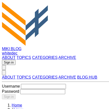
MIKI BLOG
whitedec
ABOUT
TOPICS
CATEGORIES
ARCHIVE
Sign in
ABOUT
TOPICS
CATEGORIES
ARCHIVE
BLOG HUB
Username
Password
Sign in
Home