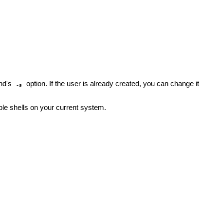
nd's
option. If the user is already created, you can change it
-s
lable shells on your current system.