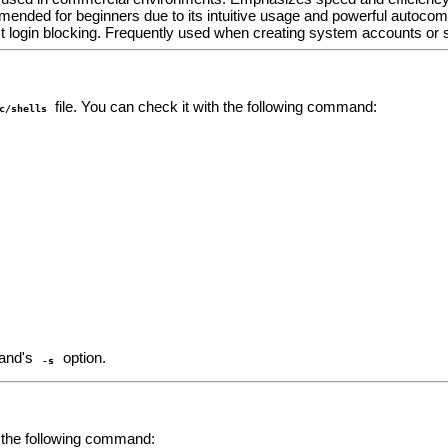
mended for beginners due to its intuitive usage and powerful autocomp
ct login blocking. Frequently used when creating system accounts or 
file. You can check it with the following command:
c/shells
nd's
option.
-s
e the following command: