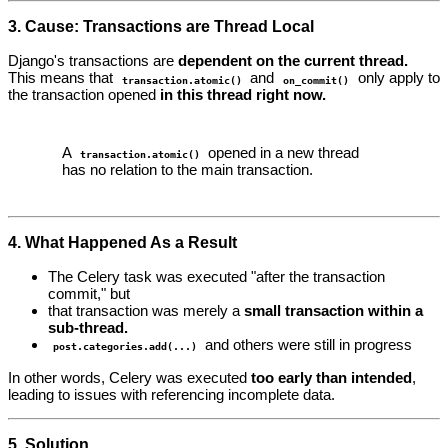
3. Cause: Transactions are Thread Local
Django's transactions are
dependent on the current thread.
This means that
and
only apply to
transaction.atomic()
on_commit()
the transaction opened
in this thread right now.
A
opened in a new thread
transaction.atomic()
has no relation to the main transaction.
4. What Happened As a Result
The Celery task was executed "after the transaction
commit," but
that transaction was merely a
small transaction within a
sub-thread.
and others were still in progress
post.categories.add(...)
In other words, Celery was executed
too early than intended
,
leading to issues with referencing incomplete data.
5. Solution