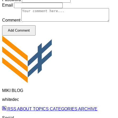
Email
Comment
Add Comment
MIKI BLOG
whitedec
RSS
ABOUT
TOPICS
CATEGORIES
ARCHIVE
Social