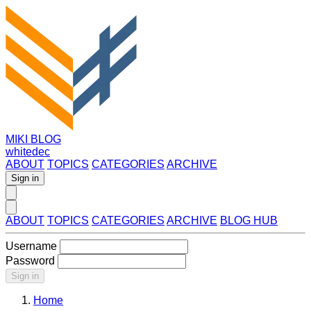
MIKI BLOG
whitedec
ABOUT
TOPICS
CATEGORIES
ARCHIVE
Sign in
ABOUT
TOPICS
CATEGORIES
ARCHIVE
BLOG HUB
Username
Password
Sign in
Home