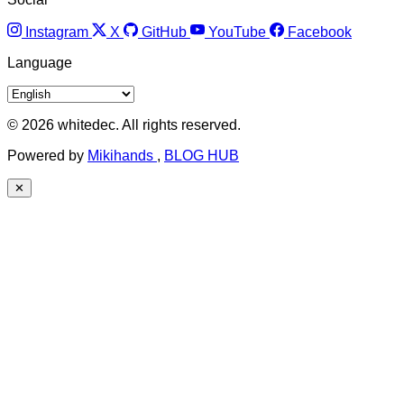
Instagram
X
GitHub
YouTube
Facebook
Language
© 2026 whitedec. All rights reserved.
Powered by
Mikihands
,
BLOG HUB
✕