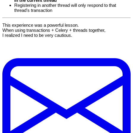
in the current thread
Registering in another thread will only respond to that
thread's transaction
This experience was a powerful lesson.
When using transactions + Celery + threads together,
I realized I need to be very cautious.