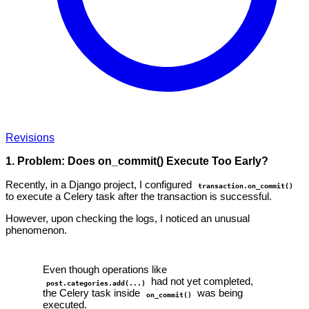
Revisions
1. Problem: Does on_commit() Execute Too Early?
Recently, in a Django project, I configured
transaction.on_commit()
to execute a Celery task after the transaction is successful.
However, upon checking the logs, I noticed an unusual
phenomenon.
Even though operations like
had not yet completed,
post.categories.add(...)
the Celery task inside
was being
on_commit()
executed.