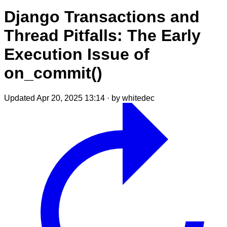
Django Transactions and
Thread Pitfalls: The Early
Execution Issue of
on_commit()
Updated Apr 20, 2025 13:14
·
by whitedec