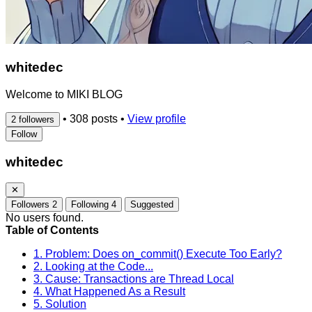
whitedec
Welcome to MIKI BLOG
•
308 posts
•
View profile
2 followers
Follow
whitedec
✕
Followers
2
Following
4
Suggested
No users found.
Table of Contents
1. Problem: Does on_commit() Execute Too Early?
2. Looking at the Code...
3. Cause: Transactions are Thread Local
4. What Happened As a Result
5. Solution