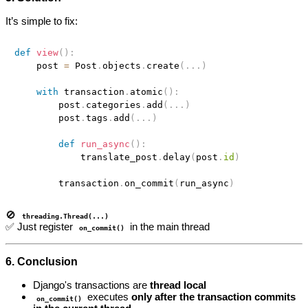
It’s simple to fix:
def
view
(
)
:
    post 
=
 Post
.
objects
.
create
(
.
.
.
)
with
 transaction
.
atomic
(
)
:
        post
.
categories
.
add
(
.
.
.
)
        post
.
tags
.
add
(
.
.
.
)
def
run_async
(
)
:
            translate_post
.
delay
(
post
.
id
)
        transaction
.
on_commit
(
run_async
)
🚫
threading.Thread(...)
✅ Just register
in the main thread
on_commit()
6. Conclusion
Django's transactions are
thread local
executes
only after the transaction commits
on_commit()