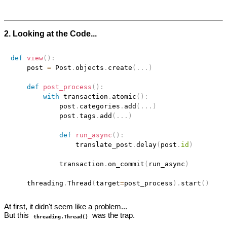
2. Looking at the Code...
def
view
(
)
:
    post 
=
 Post
.
objects
.
create
(
.
.
.
)
def
post_process
(
)
:
with
 transaction
.
atomic
(
)
:
            post
.
categories
.
add
(
.
.
.
)
            post
.
tags
.
add
(
.
.
.
)
def
run_async
(
)
:
                translate_post
.
delay
(
post
.
id
)
            transaction
.
on_commit
(
run_async
)
    threading
.
Thread
(
target
=
post_process
)
.
start
(
)
At first, it didn't seem like a problem...
But this
was the trap.
threading.Thread()