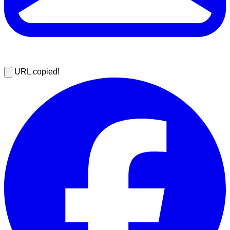
URL copied!