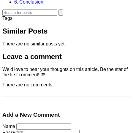
6. Conclusion
Tags:
Similar Posts
There are no similar posts yet.
Leave a comment
We'd love to hear your thoughts on this article. Be the star of
the first comment! 💬
There are no comments.
Add a New Comment
Name
Password