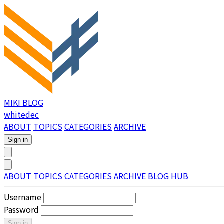
MIKI BLOG
whitedec
ABOUT
TOPICS
CATEGORIES
ARCHIVE
Sign in
ABOUT
TOPICS
CATEGORIES
ARCHIVE
BLOG HUB
Username
Password
Sign in