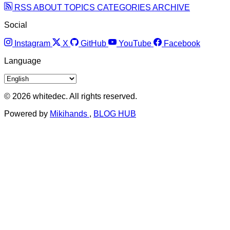
RSS
ABOUT
TOPICS
CATEGORIES
ARCHIVE
Social
Instagram
X
GitHub
YouTube
Facebook
Language
© 2026 whitedec. All rights reserved.
Powered by
Mikihands
,
BLOG HUB