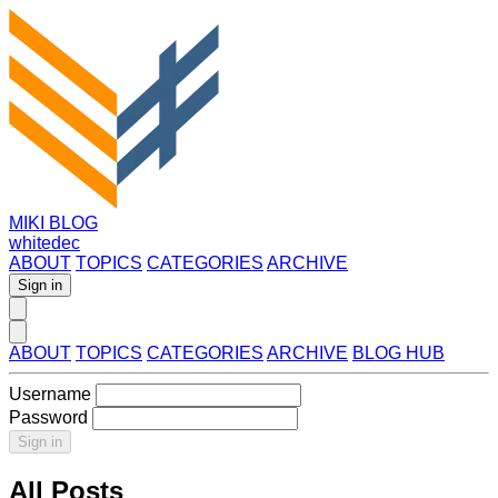
MIKI BLOG
whitedec
ABOUT
TOPICS
CATEGORIES
ARCHIVE
Sign in
ABOUT
TOPICS
CATEGORIES
ARCHIVE
BLOG HUB
Username
Password
Sign in
All Posts