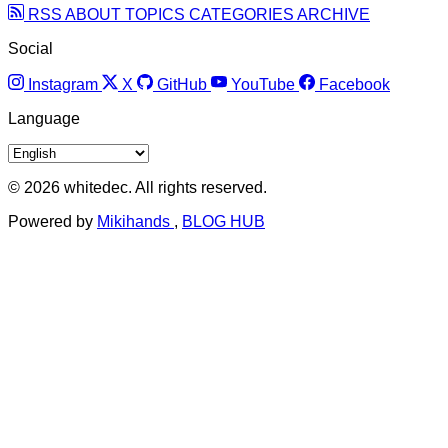
RSS
ABOUT
TOPICS
CATEGORIES
ARCHIVE
Social
Instagram
X
GitHub
YouTube
Facebook
Language
© 2026 whitedec. All rights reserved.
Powered by
Mikihands
,
BLOG HUB