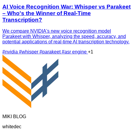
AI Voice Recognition War: Whisper vs Parakeet
– Who's the Winner of Real-Time
Transcription?
We compare NVIDIA's new voice recognition model
Parakeet with Whisper, analyzing the speed, accuracy, and
potential applications of real-time AI transcription technology.
#nvidia
#whisper
#parakeet
#asr engine
+1
MIKI BLOG
whitedec