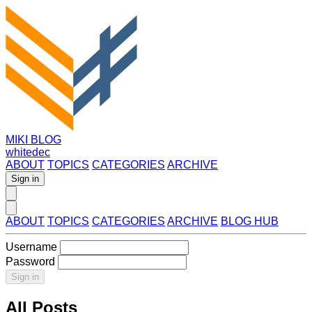
MIKI BLOG
whitedec
ABOUT
TOPICS
CATEGORIES
ARCHIVE
Sign in
ABOUT
TOPICS
CATEGORIES
ARCHIVE
BLOG HUB
Username
Password
Sign in
All Posts