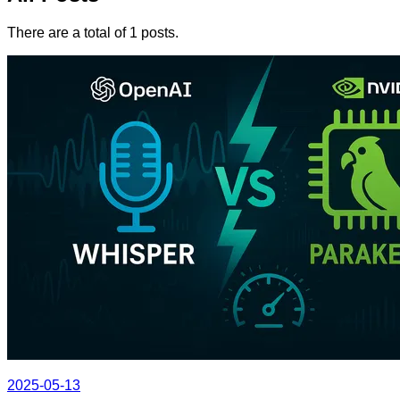
There are a total of 1 posts.
2025-05-13