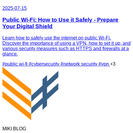
2025-07-15
Public Wi-Fi: How to Use it Safely - Prepare
Your Digital Shield
Learn how to safely use the internet on public Wi-Fi.
Discover the importance of using a VPN, how to set it up, and
various security measures such as HTTPS and firewalls at a
glance.
#public wi-fi
#cybersecurity
#network security
#vpn
+3
MIKI BLOG