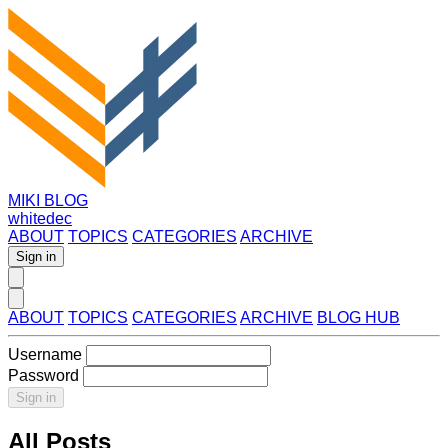
MIKI BLOG
whitedec
ABOUT
TOPICS
CATEGORIES
ARCHIVE
Sign in
ABOUT
TOPICS
CATEGORIES
ARCHIVE
BLOG HUB
Username
Password
Sign in
All Posts