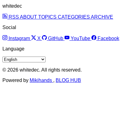
whitedec
RSS
ABOUT
TOPICS
CATEGORIES
ARCHIVE
Social
Instagram
X
GitHub
YouTube
Facebook
Language
© 2026 whitedec. All rights reserved.
Powered by
Mikihands
,
BLOG HUB