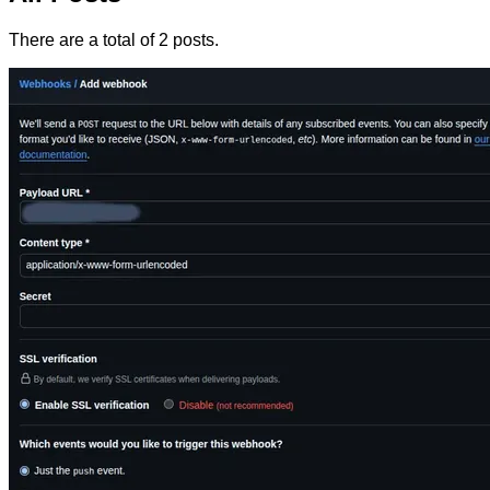
There are a total of 2 posts.