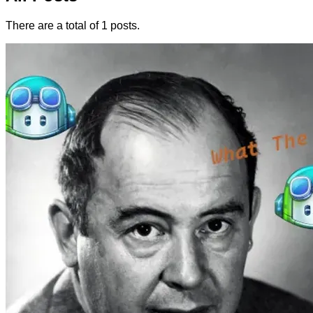
There are a total of 1 posts.