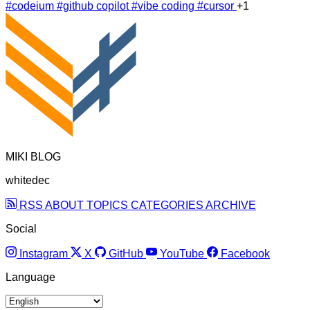
#codeium
#github copilot
#vibe coding
#cursor
+1
MIKI BLOG
whitedec
RSS
ABOUT
TOPICS
CATEGORIES
ARCHIVE
Social
Instagram
X
GitHub
YouTube
Facebook
Language