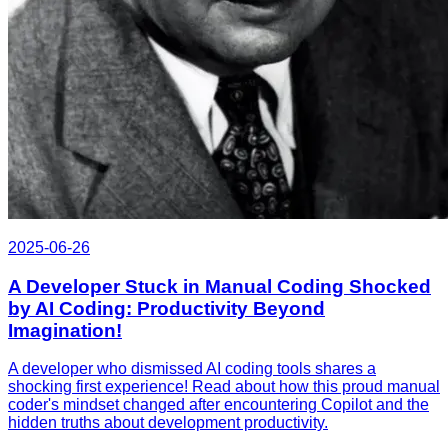
2025-06-26
A Developer Stuck in Manual Coding Shocked
by AI Coding: Productivity Beyond
Imagination!
A developer who dismissed AI coding tools shares a
shocking first experience! Read about how this proud manual
coder's mindset changed after encountering Copilot and the
hidden truths about development productivity.