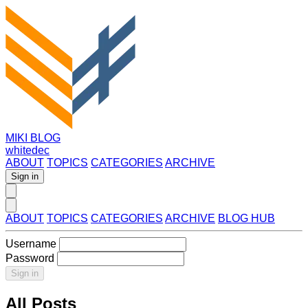
MIKI BLOG
whitedec
ABOUT
TOPICS
CATEGORIES
ARCHIVE
Sign in
ABOUT
TOPICS
CATEGORIES
ARCHIVE
BLOG HUB
Username
Password
Sign in
All Posts