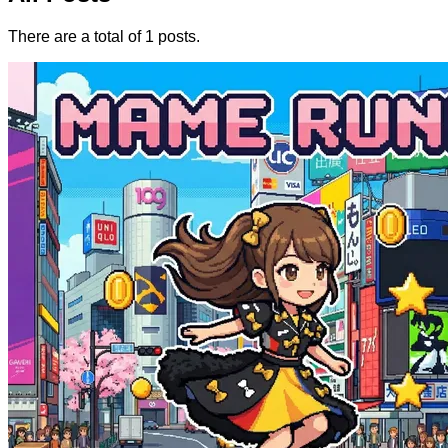
There are a total of 1 posts.