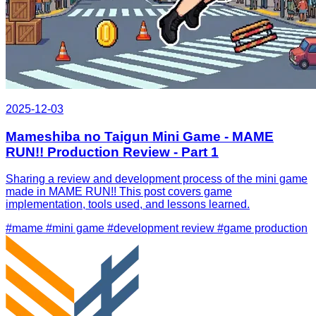
2025-12-03
Mameshiba no Taigun Mini Game - MAME
RUN!! Production Review - Part 1
Sharing a review and development process of the mini game
made in MAME RUN!! This post covers game
implementation, tools used, and lessons learned.
#mame
#mini game
#development review
#game production