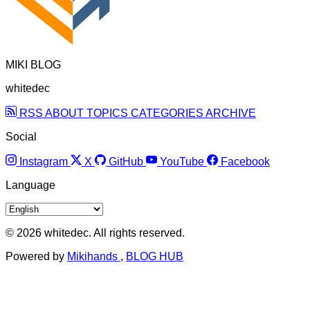
MIKI BLOG
whitedec
RSS
ABOUT
TOPICS
CATEGORIES
ARCHIVE
Social
Instagram
X
GitHub
YouTube
Facebook
Language
© 2026 whitedec. All rights reserved.
Powered by
Mikihands
,
BLOG HUB