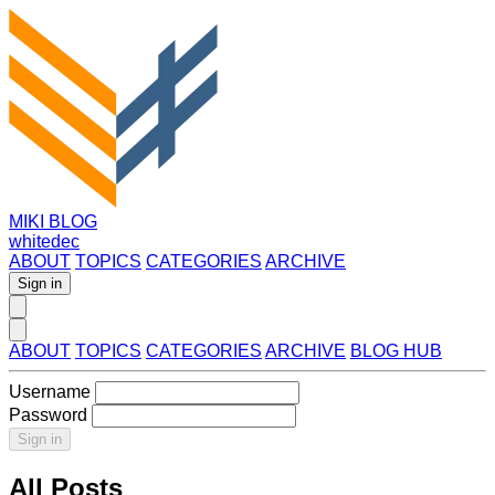
MIKI BLOG
whitedec
ABOUT
TOPICS
CATEGORIES
ARCHIVE
Sign in
ABOUT
TOPICS
CATEGORIES
ARCHIVE
BLOG HUB
Username
Password
Sign in
All Posts