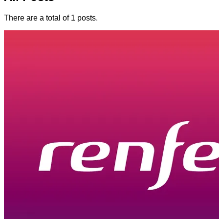
There are a total of 1 posts.