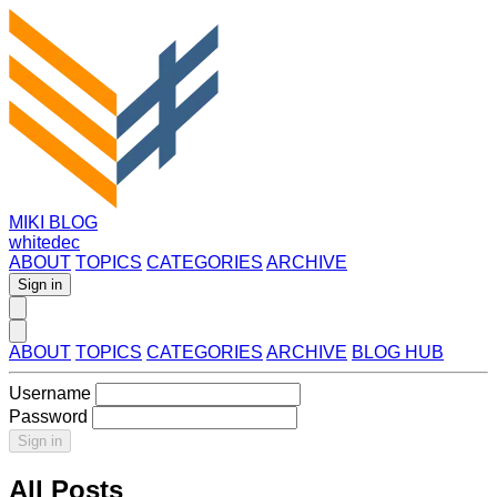
MIKI BLOG
whitedec
ABOUT
TOPICS
CATEGORIES
ARCHIVE
Sign in
ABOUT
TOPICS
CATEGORIES
ARCHIVE
BLOG HUB
Username
Password
Sign in
All Posts