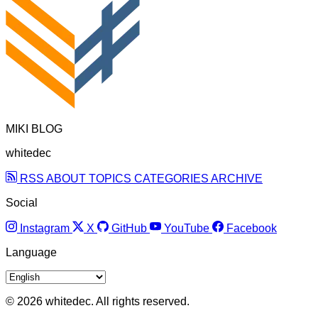
MIKI BLOG
whitedec
RSS
ABOUT
TOPICS
CATEGORIES
ARCHIVE
Social
Instagram
X
GitHub
YouTube
Facebook
Language
© 2026 whitedec. All rights reserved.