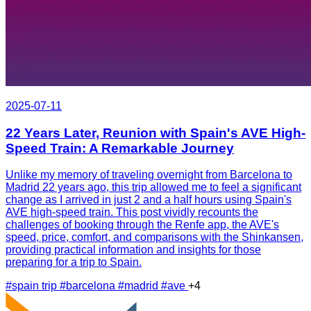
2025-07-11
22 Years Later, Reunion with Spain's AVE High-
Speed Train: A Remarkable Journey
Unlike my memory of traveling overnight from Barcelona to
Madrid 22 years ago, this trip allowed me to feel a significant
change as I arrived in just 2 and a half hours using Spain's
AVE high-speed train. This post vividly recounts the
challenges of booking through the Renfe app, the AVE's
speed, price, comfort, and comparisons with the Shinkansen,
providing practical information and insights for those
preparing for a trip to Spain.
#spain trip
#barcelona
#madrid
#ave
+4