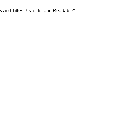
s and Titles Beautiful and Readable"