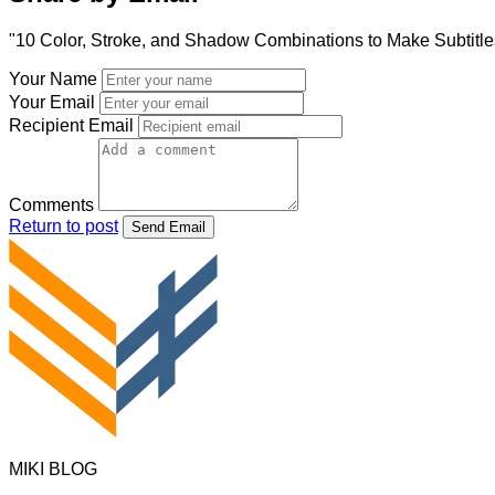
"10 Color, Stroke, and Shadow Combinations to Make Subtitle
Your Name
Your Email
Recipient Email
Comments
Return to post
Send Email
MIKI BLOG