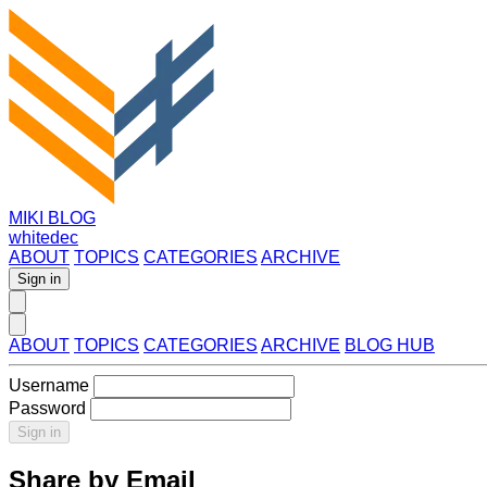
MIKI BLOG
whitedec
ABOUT
TOPICS
CATEGORIES
ARCHIVE
Sign in
ABOUT
TOPICS
CATEGORIES
ARCHIVE
BLOG HUB
Username
Password
Sign in
Share by Email