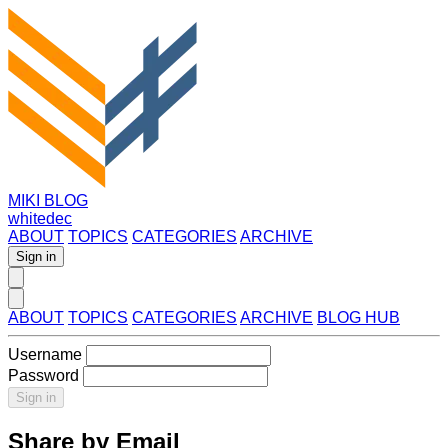
MIKI BLOG
whitedec
ABOUT
TOPICS
CATEGORIES
ARCHIVE
Sign in
ABOUT
TOPICS
CATEGORIES
ARCHIVE
BLOG HUB
Username
Password
Sign in
Share by Email