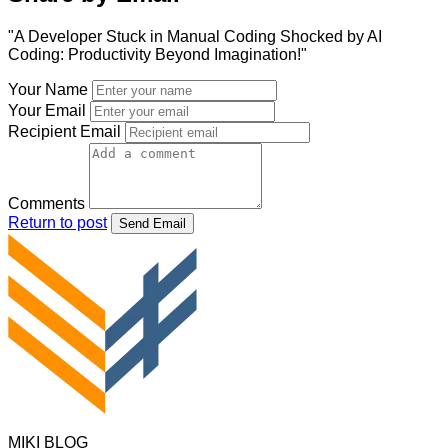
"A Developer Stuck in Manual Coding Shocked by AI
Coding: Productivity Beyond Imagination!"
Your Name
Your Email
Recipient Email
Comments
Return to post
Send Email
MIKI BLOG