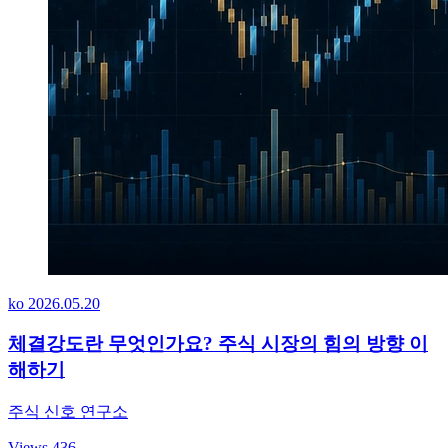
ko
2026.05.20
체결강도란 무엇인가요? 주식 시장의 힘의 방향 이
해하기
주식 신호 연구소
Views 436
→