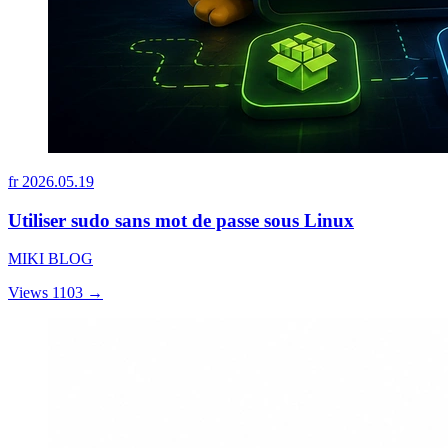
fr
2026.05.19
Utiliser sudo sans mot de passe sous Linux
MIKI BLOG
Views 1103
→