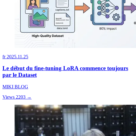
fr
2025.11.25
Le début du fine-tuning LoRA commence toujours
par le Dataset
MIKI BLOG
Views 2203
→