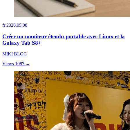
fr
2026.05.08
Créer un moniteur étendu portable avec Linux et la
Galaxy Tab S8+
MIKI BLOG
Views 1083
→