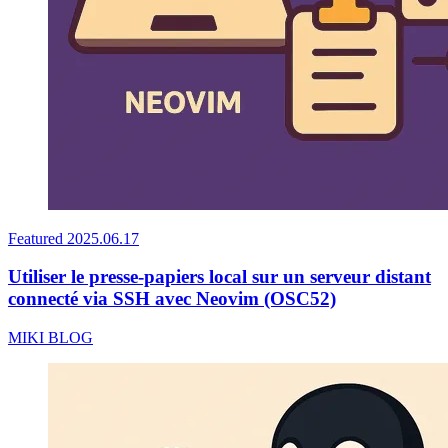
Featured
2025.06.17
Utiliser le presse-papiers local sur un serveur distant
connecté via SSH avec Neovim (OSC52)
MIKI BLOG