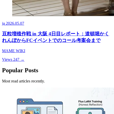
ja
2026.05.07
豆粒増殖作戦 in 大阪 4日目レポート：道頓堀かく
れんぼからFCイベントでのコール考案会まで
MAME WIKI
Views 247
→
Popular Posts
Most read articles recently.