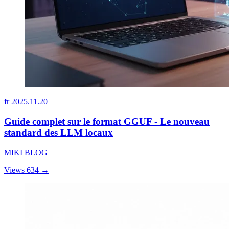
fr
2025.11.20
Guide complet sur le format GGUF - Le nouveau
standard des LLM locaux
MIKI BLOG
Views 634
→