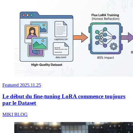
Featured
2025.11.25
Le début du fine-tuning LoRA commence toujours
par le Dataset
MIKI BLOG