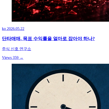
ko
2026.05.22
단타매매, 목표 수익률을 얼마로 잡아야 하나?
주식 신호 연구소
Views 359
→