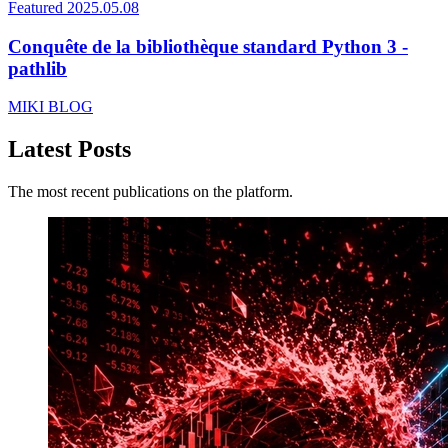
Featured
2025.05.08
Conquête de la bibliothèque standard Python 3 -
pathlib
MIKI BLOG
Latest Posts
The most recent publications on the platform.