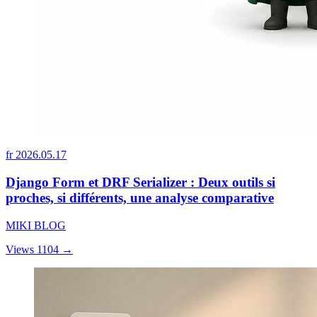
fr
2026.05.17
Django Form et DRF Serializer : Deux outils si
proches, si différents, une analyse comparative
MIKI BLOG
Views 1104
→