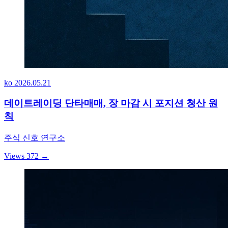
ko
2026.05.21
데이트레이딩 단타매매, 장 마감 시 포지션 청산 원
칙
주식 신호 연구소
Views 372
→