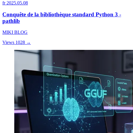
fr
2025.05.08
Conquête de la bibliothèque standard Python 3 -
pathlib
MIKI BLOG
Views 1028
→