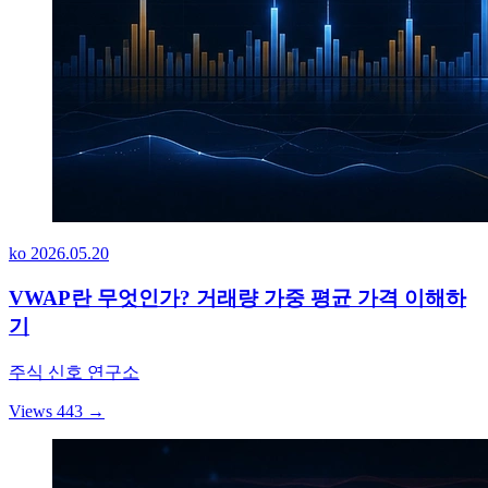
ko
2026.05.20
VWAP란 무엇인가? 거래량 가중 평균 가격 이해하
기
주식 신호 연구소
Views 443
→