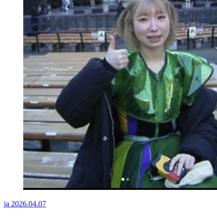
ja
2026.04.07