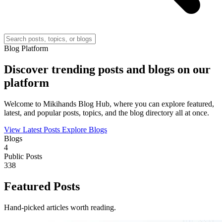
Blog Platform
Discover trending posts and blogs on our
platform
Welcome to Mikihands Blog Hub, where you can explore featured,
latest, and popular posts, topics, and the blog directory all at once.
View Latest Posts
Explore Blogs
Blogs
4
Public Posts
338
Featured Posts
Hand-picked articles worth reading.