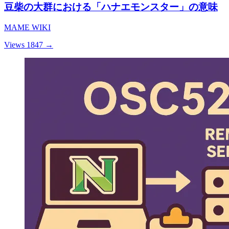
豆柴の大群における「ハナエモンスター」の意味
MAME WIKI
Views 1847
→