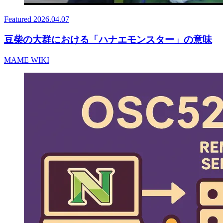
Featured
2026.04.07
豆柴の大群における「ハナエモンスター」の意味
MAME WIKI