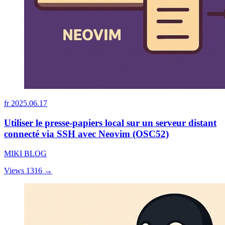
fr
2025.06.17
Utiliser le presse-papiers local sur un serveur distant
connecté via SSH avec Neovim (OSC52)
MIKI BLOG
Views 1316
→