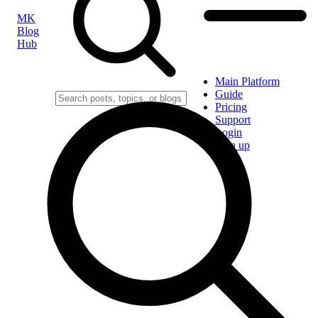
MK
Blog
Hub
Main Platform
Guide
Pricing
Support
Login
Sign up