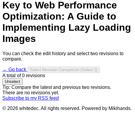
Key to Web Performance
Optimization: A Guide to
Implementing Lazy Loading
Images
You can check the edit history and select two revisions to
compare.
← Go back
Select Revision Comparison
(Select 2)
A total of
0
revisions
Unselect
Tip: Compare the latest and previous two revisions.
There are no revisions yet.
Subscribe to my RSS feed
© 2026 whitedec. All rights reserved. Powered by Mikihands.