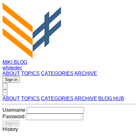
MIKI BLOG
whitedec
ABOUT
TOPICS
CATEGORIES
ARCHIVE
Sign in
ABOUT
TOPICS
CATEGORIES
ARCHIVE
BLOG HUB
Username
Password
Sign in
History